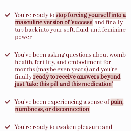
​You’re ready to
stop forcing yourself into a
masculine version of ‘success’
and finally
tap back into your soft, fluid, and feminine
power
You’ve been asking questions about womb
health, fertility, and embodiment for
months (maybe even years) and you’re
finally
ready to receive answers beyond
just ‘take this pill and this medication’
​You’ve been experiencing a sense of
pain,
numbness, or disconnection
​You’re ready to awaken pleasure and