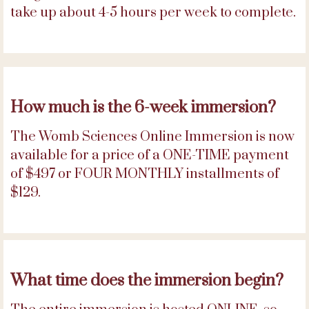
take up about 4-5 hours per week to complete.
How much is the 6-week immersion?
The Womb Sciences Online Immersion is now
available for a price of a ONE-TIME payment
of $497 or FOUR MONTHLY installments of
$129.
What time does the immersion begin?