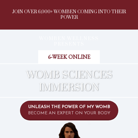
JOIN OVER 6,000+ WOMBEN COMING INTO THEIR
POWER
WOMBEN WELLNESS
PRESENTS
6-WEEK ONLINE
WOMB SCIENCES
IMMERSION
UNLEASH THE POWER OF MY WOMB
BECOME AN EXPERT ON YOUR BODY