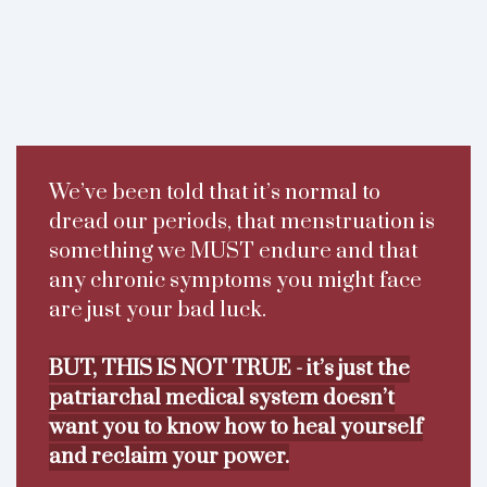
We’ve been told that it’s normal to
dread our periods, that menstruation is
something we MUST endure and that
any chronic symptoms you might face
are just your bad luck.
BUT, THIS IS NOT TRUE - it’s just the
patriarchal medical system doesn’t
want you to know how to heal yourself
and reclaim your power.