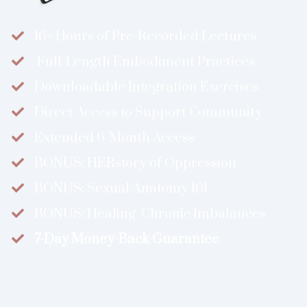
16+ Hours of Pre-Recorded Lectures
​ ​Full-Length Embodiment Practices
​Downloadable Integration Exercises
​Direct Access to Support Community
​Extended 6-Month Access
BONUS: ​​​HERstory of Oppression
​​BONUS: Sexual Anatomy 101
​​BONUS: Healing Chronic Imbalances
​7-Day Money-Back Guarantee