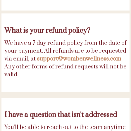
What is your refund policy?
We have a 7-day refund policy from the date of
your payment. All refunds are to be requested
via email, at
support@wombenwellness.com
.
Any other forms of refund requests will not be
valid.
I have a question that isn't addressed
You'll be able to reach out to the team anytime