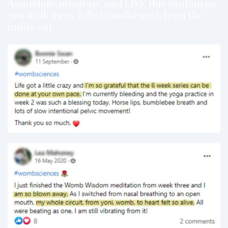
Assimilate, integrate, and LIVE this wisdom so
you walk away fully transformed, from the
inside out.