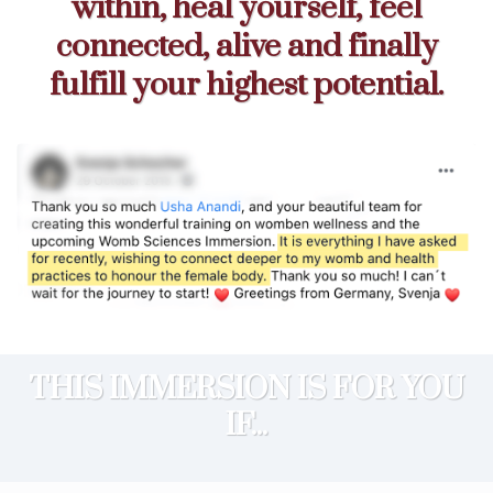
within, heal yourself, feel
connected, alive and finally
fulfill your highest potential.
THIS IMMERSION IS FOR YOU
IF...