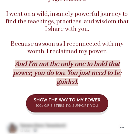
I went on a wild, insanely powerful journey to
find the teachings, practices, and wisdom that
I share with you.
Because as soon as I reconnected with my
womb, I reclaimed my power.
And I’m not the only one to hold that
power, you do too. You just need to be
guided.
SHOW THE WAY TO MY POWER
100s OF SISTERS TO SUPPORT YOU