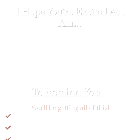
I Hope You’re Excited As I
Am…
Because I can’t wait for you to learn how
you can unleash the power you hold, take
back responsibility for your health and
start your journey along the feminine
path.
To Remind You…
You’ll be getting all of this!
​16+ Hours of Pre-Recorded Lectures
​Full-Length Embodiment Practices
​Downloadable Weekly Integration