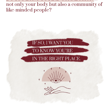
not only your body but also a community of
like-minded people?