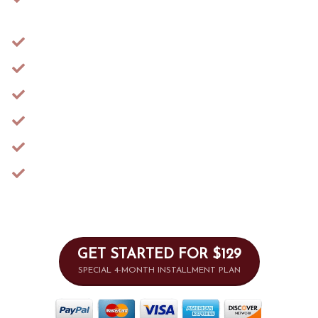
Exercises
​​Extended 6-Month Access
​Access to the Support Community
BONUS: HERstory of Oppression
BONUS: ​​Sexual Anatomy 101
​​BONUS: Healing Chronic Imbalances
​7-Day Money-Back Guarantee
GET STARTED FOR $129
SPECIAL 4-MONTH INSTALLMENT PLAN