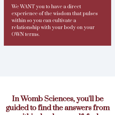
We WANT you to have a direct
experience of the wisdom that pulses
within so you can cultivate a
relationship with your body on your
OWN terms.
In Womb Sciences, you'll be
guided to find the answers from