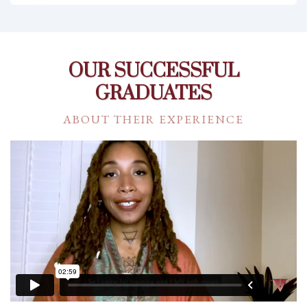
OUR SUCCESSFUL
GRADUATES
ABOUT THEIR EXPERIENCE