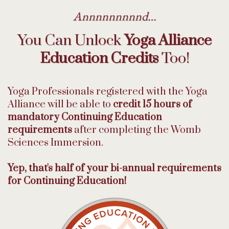
Annnnnnnnnd…
You Can Unlock
Yoga Alliance
Education Credits
Too!
Yoga Professionals registered with the Yoga
Alliance will be able to
credit 15 hours of
mandatory Continuing Education
requirements
after completing the Womb
Sciences Immersion.
Yep, that's half of your bi-annual requirements
for Continuing Education!