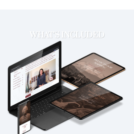
WHAT'S INCLUDED