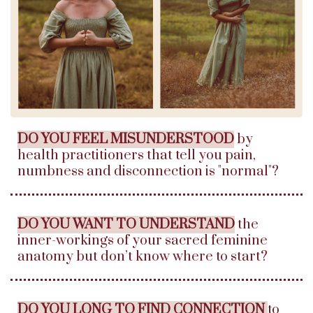
DO YOU FEEL MISUNDERSTOOD
by
health practitioners that tell you pain,
numbness and disconnection is "normal"?
DO YOU WANT TO UNDERSTAND
the
inner-workings of your sacred feminine
anatomy but don’t know where to start?
DO YOU LONG TO FIND CONNECTION
to