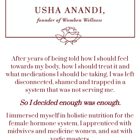
After years of being told how I should feel
towards my body, how I should treat it and
what medications I should be taking, I was left
disconnected, shamed and trapped in a
system that was not serving me.
So I decided enough was enough.
I immersed myself in holistic nutrition for the
female hormone system, I apprenticed with
midwives and medicine women, and sat with
yogic masters.