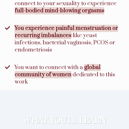
connect to your sexuality to experience
full-bodied mind-blowing orgasms
You experience painful menstruation or
recurring imbalances
like yeast
infections, bacterial vaginosis, PCOS or
endometriosis
​You want to connect with a
global
community of women
dedicated to this
work
WHAT YOU'LL LEARN