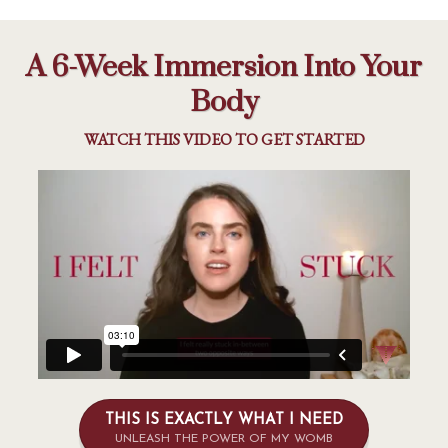
A 6-Week Immersion Into Your
Body
WATCH THIS VIDEO TO GET STARTED
THIS IS EXACTLY WHAT I NEED
UNLEASH THE POWER OF MY WOMB