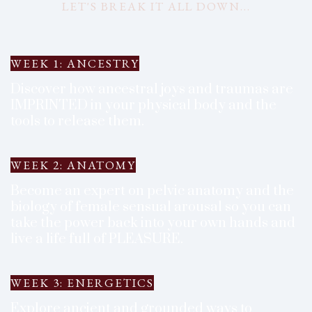
LET'S BREAK IT ALL DOWN...
WEEK 1: ANCESTRY
Discover how ancestral joys and traumas are
IMPRINTED in your physical body and the
tools to release them.
WEEK 2: ANATOMY
Become an expert on pelvic anatomy and the
biology of female sensual arousal so you can
take the power back into your own hands and
live a life full of PLEASURE.
WEEK 3: ENERGETICS
Explore ancient and grounded ways to