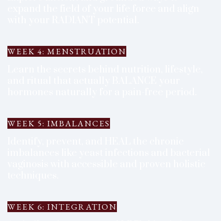
expand the field of your life force and align
with your RADIANT potential.
WEEK 4: MENSTRUATION
Learn the secrets behind nutrition, lifestyle,
and ritual that actually BALANCE your
hormones naturally for a pain-free period.
WEEK 5: IMBALANCES
Identify, prevent, and HEAL the chronic
imbalances like yeast infections and bacterial
vaginosis with accessible and proven holistic
techniques.
WEEK 6: INTEGRATION