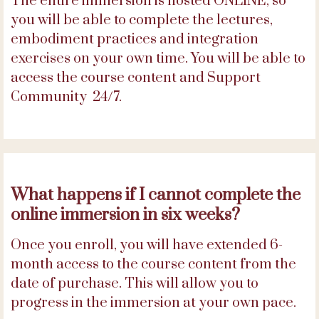
The entire immersion is hosted ONLINE, so
you will be able to complete the lectures,
embodiment practices and integration
exercises on your own time. You will be able to
access the course content and Support
Community 24/7.
What happens if I cannot complete the
online immersion in six weeks?
Once you enroll, you will have extended 6-
month access to the course content from the
date of purchase. This will allow you to
progress in the immersion at your own pace.