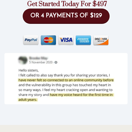
Get Started Today For $497
OR 4 PAYMENTS OF $129