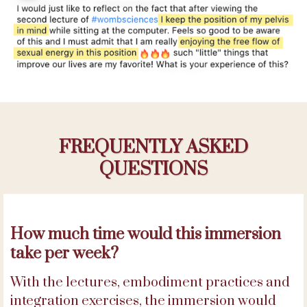
FREQUENTLY ASKED
QUESTIONS
How much time would this immersion
take per week?
With the lectures, embodiment practices and
integration exercises, the immersion would