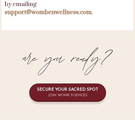
by emailing
support@wombenwellness.com
.
SECURE YOUR SACRED SPOT
JOIN WOMB SCIENCES